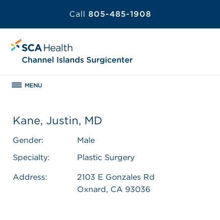
Call
805-485-1908
MENU
Kane, Justin, MD
Gender:
Male
Specialty:
Plastic Surgery
Address:
2103 E Gonzales Rd
Oxnard, CA 93036