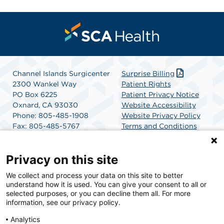
Channel Islands Surgicenter
Surprise Billing
2300 Wankel Way
Patient Rights
PO Box 6225
Patient Privacy Notice
Oxnard, CA 93030
Website Accessibility
Phone: 805-485-1908
Website Privacy Policy
Fax: 805-485-5767
Terms and Conditions
Get Directions
SCA Health
Privacy on this site
We collect and process your data on this site to better
SCA Health is a national surgical solutions provider
understand how it is used. You can give your consent to all or
committed to improving healthcare in America. SCA
selected purposes, or you can decline them all. For more
Health is the partner of choice for surgical care.
information, see our privacy policy.
Analytics