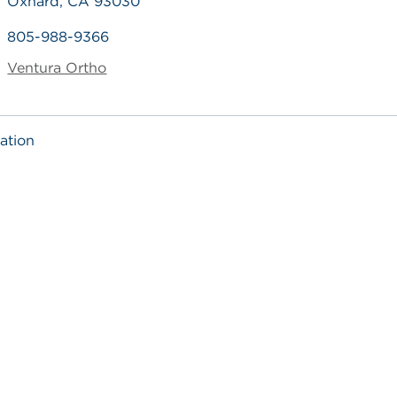
Oxnard, CA 93030
805-988-9366
Ventura Ortho
ation