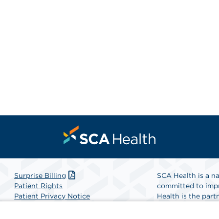
Surprise Billing
SCA Health is a na
Patient Rights
committed to impr
Patient Privacy Notice
Health is the partn
Website Accessibility
Website Privacy Policy