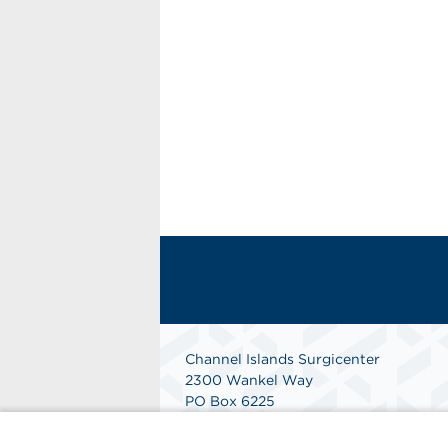
Channel Islands Surgicenter
2300 Wankel Way
PO Box 6225
Oxnard, CA 93030
Phone: 805-485-1908