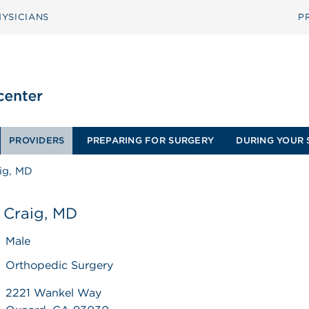
YSICIANS
P
PROVIDERS
PREPARING FOR SURGERY
DURING YOUR 
ig, MD
 Craig, MD
Male
Orthopedic Surgery
2221 Wankel Way