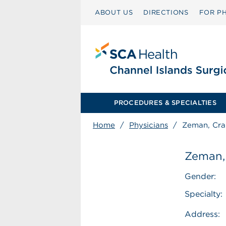
ABOUT US
DIRECTIONS
FOR PH
PROCEDURES & SPECIALTIES
Home
/
Physicians
/
Zeman, Cra
Zeman,
Gender:
Specialty:
Address: