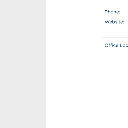
Phone:
Website:
Office Loc