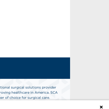
tional surgical solutions provider
oving healthcare in America. SCA
er of choice for surgical care.