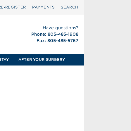
RE‑REGISTER
PAYMENTS
SEARCH
Have questions?
Phone: 805-485-1908
Fax: 805-485-5767
STAY
AFTER YOUR SURGERY