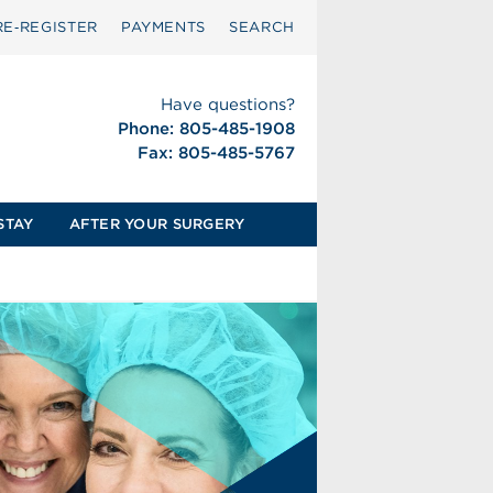
RE‑REGISTER
PAYMENTS
SEARCH
Have questions?
Phone: 805-485-1908
Fax: 805-485-5767
STAY
AFTER YOUR SURGERY