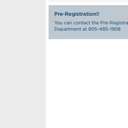
Pre-Registration!!
You can contact the Pre-Registra
Department at 805-485-1908