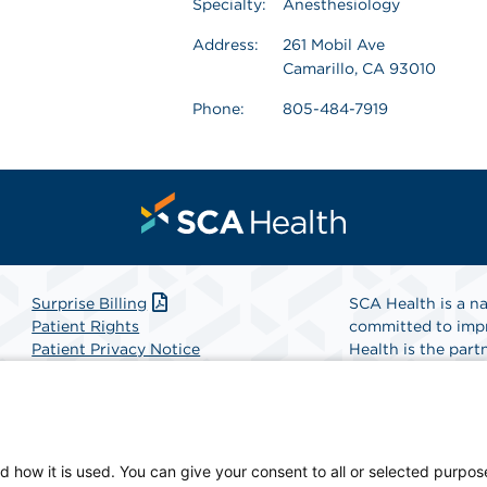
Specialty:
Anesthesiology
Address:
261 Mobil Ave
Camarillo, CA 93010
Phone:
805-484-7919
Surprise Billing
SCA Health is a na
Patient Rights
committed to impr
Patient Privacy Notice
Health is the partn
Website Accessibility
Website Privacy Policy
Find A Physicia
Terms and Conditions
SCA Health
d how it is used. You can give your consent to all or selected purpos