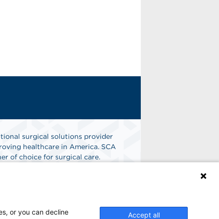
tional surgical solutions provider
oving healthcare in America. SCA
er of choice for surgical care.
n
Find A Job
es, or you can decline
Accept all