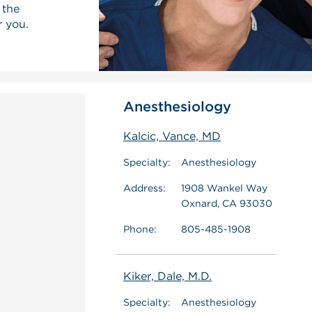
 the
r you.
Anesthesiology
Kalcic, Vance, MD
Specialty:
Anesthesiology
Address:
1908 Wankel Way
Oxnard, CA 93030
Phone:
805-485-1908
Kiker, Dale, M.D.
Specialty:
Anesthesiology