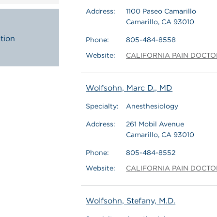
Address:
1100 Paseo Camarillo
Camarillo, CA 93010
tion
Phone:
805-484-8558
Website:
CALIFORNIA PAIN DOCTO
Wolfsohn, Marc D., MD
Specialty:
Anesthesiology
Address:
261 Mobil Avenue
Camarillo, CA 93010
Phone:
805-484-8552
Website:
CALIFORNIA PAIN DOCTO
Wolfsohn, Stefany, M.D.