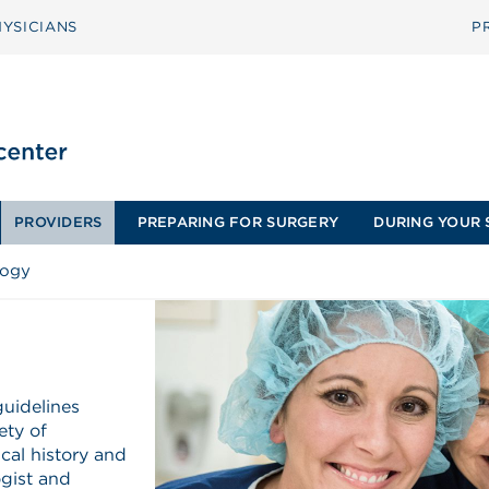
YSICIANS
P
PROVIDERS
PREPARING FOR SURGERY
DURING YOUR 
logy
guidelines
ety of
cal history and
ogist and