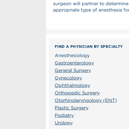
surgeon will partner to determine
appropriate type of anesthesia fo
FIND A PHYSICIAN BY SPECIALTY
Anesthesiology
Gastroenterology
General Surgery
Gynecology
Ophthalmology
Orthopedic Surgery
Otorhinolaryngology (ENT)
Plastic Surgery
Podiatry
Urology