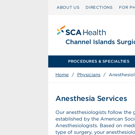
ABOUT US
DIRECTIONS
FOR PH
PROCEDURES & SPECIALTIES
Home
/
Physicians
/
Anesthesio
Anesthesia Services
Our anesthesiologists follow the 
established by the American Soci
Anesthesiologists. Based on medi
type of surgery, your anesthesiol