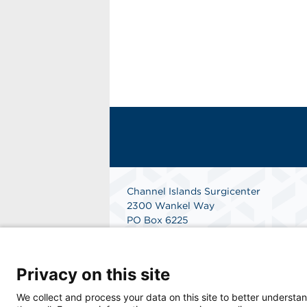
Channel Islands Surgicenter
2300 Wankel Way
PO Box 6225
Oxnard, CA 93030
Phone: 805-485-1908
Fax: 805-485-5767
Privacy on this site
Get Directions
We collect and process your data on this site to better understan