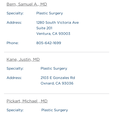
Bern, Samuel A., MD
Specialty:
Plastic Surgery
Address:
1280 South Victoria Ave
Suite 201
Ventura, CA 93003
Phone:
805-642-1699
Kane, Justin, MD
Specialty:
Plastic Surgery
Address:
2103 E Gonzales Rd
Oxnard, CA 93036
Pickart, Michael , MD
Specialty:
Plastic Surgery