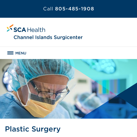
Call
805-485-1908
MENU
Plastic Surgery