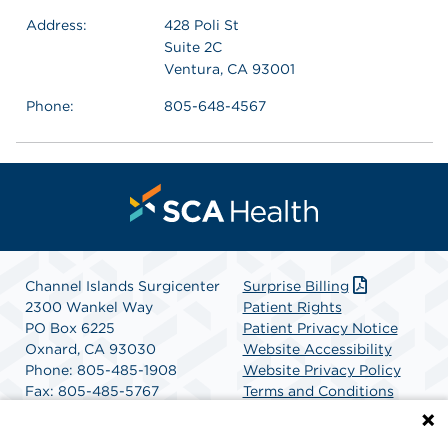
Address:
428 Poli St
Suite 2C
Ventura, CA 93001
Phone:
805-648-4567
Channel Islands Surgicenter
Surprise Billing
2300 Wankel Way
Patient Rights
PO Box 6225
Patient Privacy Notice
Oxnard, CA 93030
Website Accessibility
Phone: 805-485-1908
Website Privacy Policy
Fax: 805-485-5767
Terms and Conditions
Get Directions
SCA Health