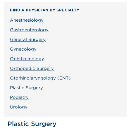
FIND A PHYSICIAN BY SPECIALTY
Anesthesiology
Gastroenterology
General Surgery
Gynecology
Ophthalmology
Orthopedic Surgery
Otorhinolaryngology (ENT)
Plastic Surgery
Podiatry
Urology
Plastic Surgery